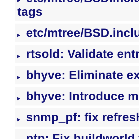
tags
etc/mtree/BSD.inclu
rtsold: Validate ent
bhyve: Eliminate e
bhyve: Introduce m
snmp_pf: fix refres
ntp: Fix buildwor