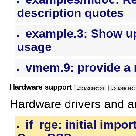
description quotes
example.3: Show up
usage
vmem.9: provide a 
Hardware support
Expand section
Collapse se
Hardware drivers and ar
if_rge: initial impor