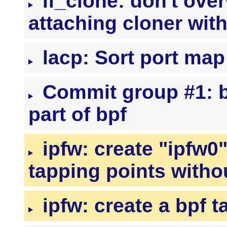
if_clone: don't ove
attaching cloner with
lacp: Sort port map
Commit group #1: bp
part of bpf
ipfw: create "ipfw0
tapping points withou
ipfw: create a bpf t