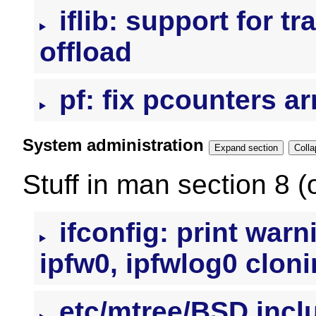
iflib: support for t
offload
pf: fix pcounters ar
System administration
Expand section
Stuff in man section 8 (
ifconfig: print war
ipfw0, ipfwlog0 clon
etc/mtree/BSD.incl