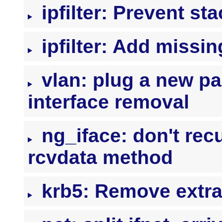
ipfilter: Prevent st
ipfilter: Add missin
vlan: plug a new pa
interface removal
ng_iface: don't recu
rcvdata method
krb5: Remove extra