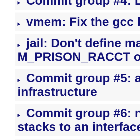
Commit group #4: 
vmem: Fix the gcc 
jail: Don't define m
M_PRISON_RACCT o
Commit group #5: a
infrastructure
Commit group #6: ne
stacks to an interf