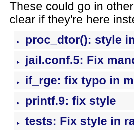
These could go in other 
clear if they're here ins
proc_dtor(): style
jail.conf.5: Fix ma
if_rge: fix typo in 
printf.9: fix style
tests: Fix style in r