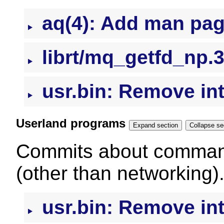
aq(4): Add man pa
librt/mq_getfd_np.3
usr.bin: Remove intr
Userland programs
Expand section
Colla
Commits about command
(other than networking)
usr.bin: Remove intr