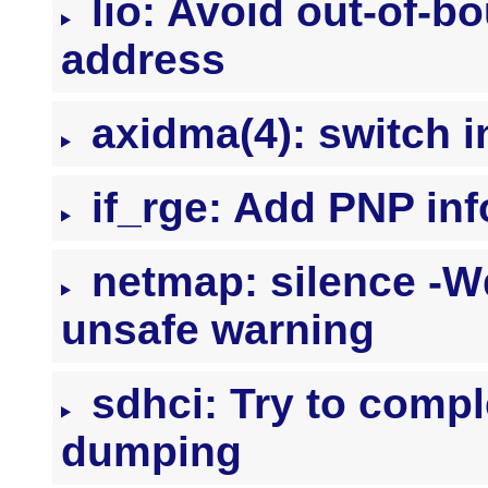
lio: Avoid out-of-b
address
axidma(4): switch in
if_rge: Add PNP inf
netmap: silence -Wde
unsafe warning
sdhci: Try to comple
dumping