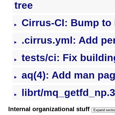
tree
Cirrus-CI: Bump t
.cirrus.yml: Add pe
tests/ci: Fix buildi
aq(4): Add man pa
librt/mq_getfd_np.3
Internal organizational stuff
Expand sectio