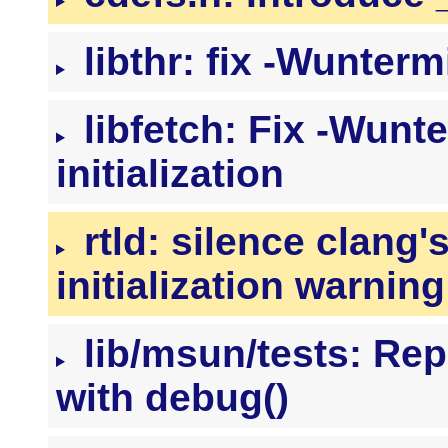
libthr: fix -Wuntermi
libfetch: Fix -Wunt
initialization
rtld: silence clang'
initialization warning
lib/msun/tests: Repl
with debug()