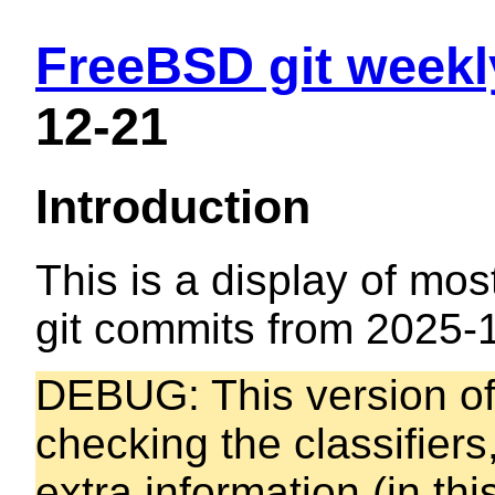
FreeBSD git weekl
12-21
Introduction
This is a display of mos
git commits from 2025-
DEBUG: This version of t
checking the classifiers
extra information (in thi