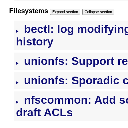
Filesystems
Expand section
Collapse section
bectl: log modifyin
history
unionfs: Support r
unionfs: Sporadic 
nfscommon: Add so
draft ACLs