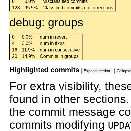
0
0.0%
Misclassified commits
128
95.5%
Classified commits, no corrections
debug: groups
0
0.0%
num in revert
4
3.0%
num in fixes
16
11.9%
num in consecutive
20
14.9%
Commits in groups
Highlighted commits
Expand section
For extra visibility, th
found in other sections.
the commit message con
commits modifying
UPDA