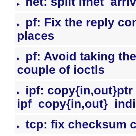
net: split ifnet_arr
pf: Fix the reply c
places
pf: Avoid taking the 
couple of ioctls
ipf: copy{in,out}ptr
ipf_copy{in,out}_indi
tcp: fix checksum c