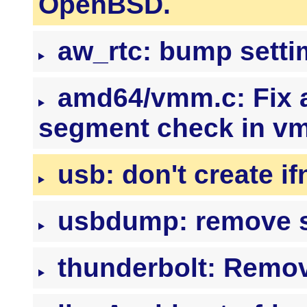
OpenBSD.
aw_rtc: bump setti
amd64/vmm.c: Fix 
segment check in 
usb: don't create if
usbdump: remove s
thunderbolt: Remov