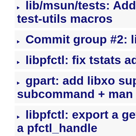
lib/msun/tests: Ad
test-utils macros
Commit group #2: l
libpfctl: fix tstats 
gpart: add libxo su
subcommand + man 
libpfctl: export a ge
a pfctl_handle