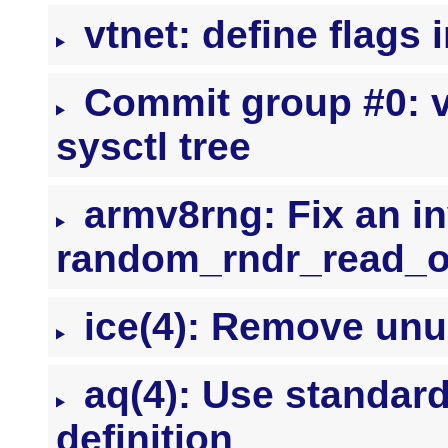
vtnet: define flags 
Commit group #0: vt
sysctl tree
armv8rng: Fix an in
random_rndr_read_o
ice(4): Remove unu
aq(4): Use stand
definition