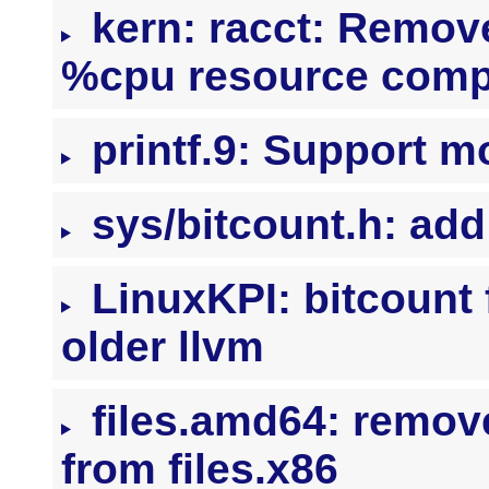
kern: racct: Remov
%cpu resource comp
printf.9: Support m
sys/bitcount.h: ad
LinuxKPI: bitcount 
older llvm
files.amd64: remov
from files.x86