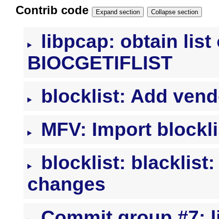
Contrib code
Expand section
Collapse section
libpcap: obtain list 
BIOCGETIFLIST
blocklist: Add vend
MFV: Import blockli
blocklist: blacklis
changes
Commit group #7: li