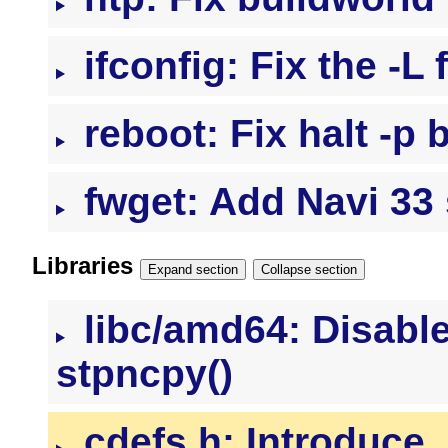
ifconfig: Fix the -L
reboot: Fix halt -p 
fwget: Add Navi 33
Libraries
Expand section
Collapse section
libc/amd64: Disable
stpncpy()
cdefs.h: Introduce 