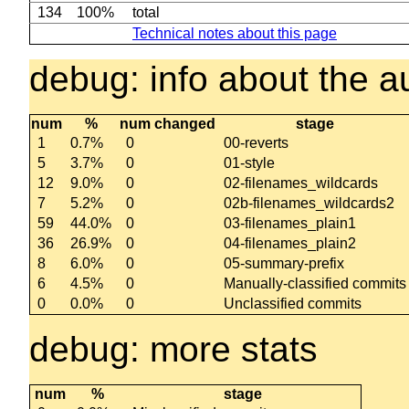
134
100%
total
Technical notes about this page
debug: info about the au
num
%
num changed
stage
1
0.7%
0
00-reverts
5
3.7%
0
01-style
12
9.0%
0
02-filenames_wildcards
7
5.2%
0
02b-filenames_wildcards2
59
44.0%
0
03-filenames_plain1
36
26.9%
0
04-filenames_plain2
8
6.0%
0
05-summary-prefix
6
4.5%
0
Manually-classified commits
0
0.0%
0
Unclassified commits
debug: more stats
num
%
stage