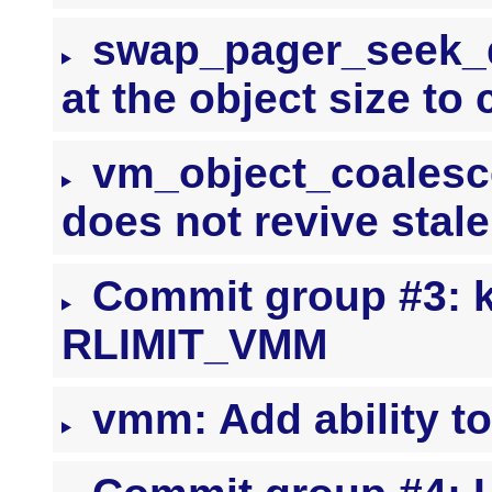
swap_pager_seek_da
at the object size t
vm_object_coalesce
does not revive stal
Commit group #3: k
RLIMIT_VMM
vmm: Add ability t