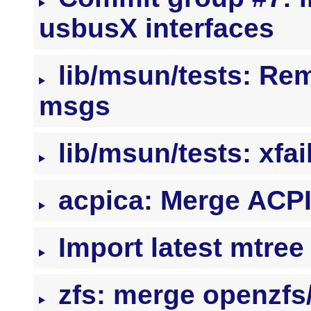
usbusX interfaces
lib/msun/tests: Re
msgs
lib/msun/tests: xfai
acpica: Merge ACP
Import latest mtre
zfs: merge openzf