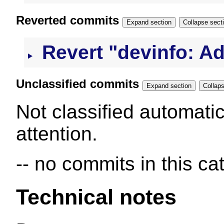
Reverted commits
Expand section
Collapse s
Revert "devinfo: Ad
Unclassified commits
Expand section
Not classified automatic
attention.
-- no commits in this ca
Technical notes