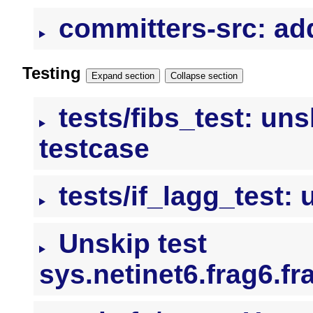
committers-src: add
Testing
Expand section
Collapse section
tests/fibs_test: un
testcase
tests/if_lagg_test: 
Unskip test
sys.netinet6.frag6.f