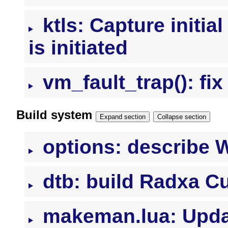
ktls: Capture initial
is initiated
vm_fault_trap(): f
Build system
Expand section
Collapse section
options: describe
dtb: build Radxa C
makeman.lua: Update