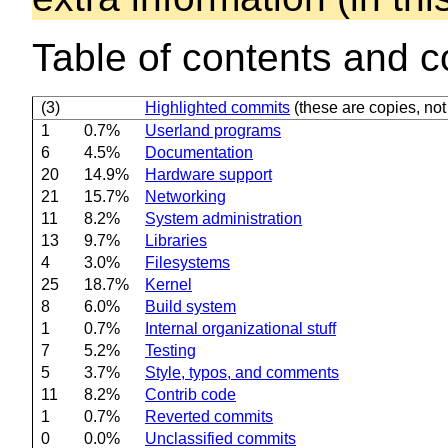
Table of contents and c
(3)
Highlighted commits
(these are copies, not 
1
0.7%
Userland programs
6
4.5%
Documentation
20
14.9%
Hardware support
21
15.7%
Networking
11
8.2%
System administration
13
9.7%
Libraries
4
3.0%
Filesystems
25
18.7%
Kernel
8
6.0%
Build system
1
0.7%
Internal organizational stuff
7
5.2%
Testing
5
3.7%
Style, typos, and comments
11
8.2%
Contrib code
1
0.7%
Reverted commits
0
0.0%
Unclassified commits