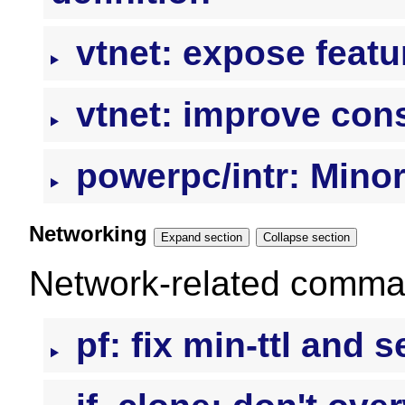
vtnet: expose featur
vtnet: improve con
powerpc/intr: Mino
Networking
Expand section
Collapse section
Network-related command
pf: fix min-ttl and s