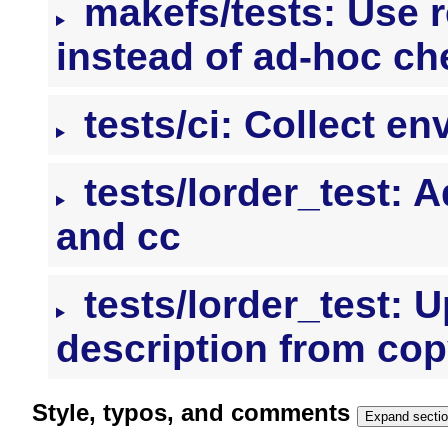
makefs/tests: Use 
instead of ad-hoc c
tests/ci: Collect e
tests/lorder_test: 
and cc
tests/lorder_test: U
description from cop
Style, typos, and comments
Expand secti