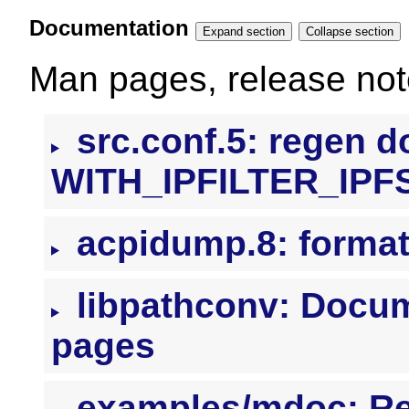
Documentation
Expand section
Collapse section
Man pages, release note
src.conf.5: regen 
WITH_IPFILTER_IPF
acpidump.8: formatt
libpathconv: Docume
pages
examples/mdoc: R