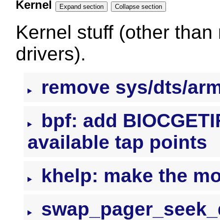
Kernel
Expand section
Collapse section
Kernel stuff (other than
drivers).
remove sys/dts/ar
bpf: add BIOCGETIFL
available tap points
khelp: make the mo
swap_pager_seek_da