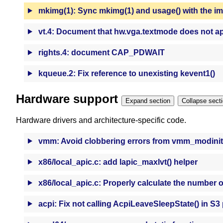
mkimg(1): Sync mkimg(1) and usage() with the i
vt.4: Document that hw.vga.textmode does not ap
rights.4: document CAP_PDWAIT
kqueue.2: Fix reference to unexisting kevent1()
Hardware support
Expand section
Collapse se
Hardware drivers and architecture-specific code.
vmm: Avoid clobbering errors from vmm_modinit
x86/local_apic.c: add lapic_maxlvt() helper
x86/local_apic.c: Properly calculate the number o
acpi: Fix not calling AcpiLeaveSleepState() in S3