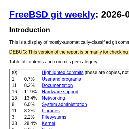
FreeBSD git weekly
: 2026-
Introduction
This is a display of mostly-automatically-classified git co
DEBUG: This version of the report is primarily for checking t
Table of contents and commits per category:
(0)
Highlighted commits
(these are copies, not 
1
0.7%
Userland programs
11
8.2%
Documentation
16
11.9%
Hardware support
18
13.4%
Networking
8
6.0%
System administration
11
8.2%
Libraries
3
2.2%
Filesystems
38
28.4%
Kernel