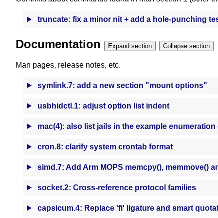
truncate: fix a minor nit + add a hole-punching te
Documentation
Expand section
Collapse section
Man pages, release notes, etc.
symlink.7: add a new section "mount options"
usbhidctl.1: adjust option list indent
mac(4): also list jails in the example enumeration
cron.8: clarify system crontab format
simd.7: Add Arm MOPS memcpy(), memmove() an
socket.2: Cross-reference protocol families
capsicum.4: Replace 'fi' ligature and smart quota