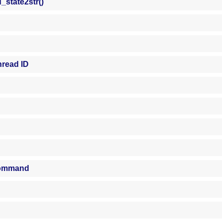
state2str()
hread ID
 command