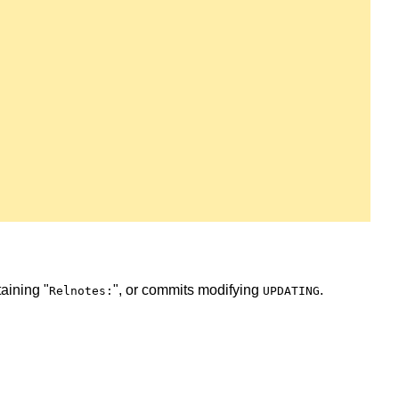
taining "
", or commits modifying
.
Relnotes:
UPDATING