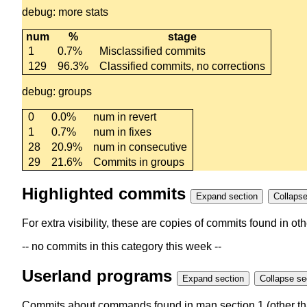
debug: more stats
num
%
stage
1
0.7%
Misclassified commits
129
96.3%
Classified commits, no corrections
debug: groups
0
0.0%
num in revert
1
0.7%
num in fixes
28
20.9%
num in consecutive
29
21.6%
Commits in groups
Highlighted commits
Expand section
For extra visibility, these are copies of commits found in o
-- no commits in this category this week --
Userland programs
Expand section
Colla
Commits about commands found in man section 1 (other th