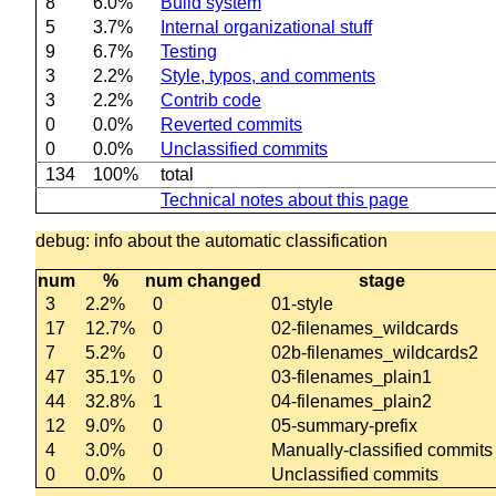
8
6.0%
Build system
5
3.7%
Internal organizational stuff
9
6.7%
Testing
3
2.2%
Style, typos, and comments
3
2.2%
Contrib code
0
0.0%
Reverted commits
0
0.0%
Unclassified commits
134
100%
total
Technical notes about this page
debug: info about the automatic classification
num
%
num changed
stage
3
2.2%
0
01-style
17
12.7%
0
02-filenames_wildcards
7
5.2%
0
02b-filenames_wildcards2
47
35.1%
0
03-filenames_plain1
44
32.8%
1
04-filenames_plain2
12
9.0%
0
05-summary-prefix
4
3.0%
0
Manually-classified commits
0
0.0%
0
Unclassified commits