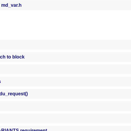
 md_var.h
tch to block
s
du_request()
VARIANTS requirement