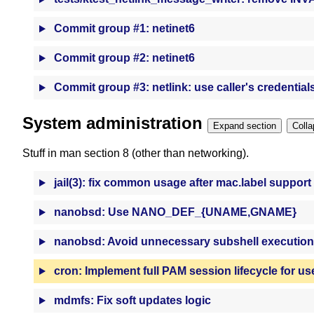
Commit group #1: netinet6
Commit group #2: netinet6
Commit group #3: netlink: use caller's credential
System administration
Expand section
Stuff in man section 8 (other than networking).
jail(3): fix common usage after mac.label support
nanobsd: Use NANO_DEF_{UNAME,GNAME}
nanobsd: Avoid unnecessary subshell execution
cron: Implement full PAM session lifecycle for us
mdmfs: Fix soft updates logic