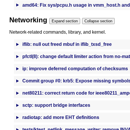
amd64: Fix sys/pcpu.h usage in vmm_host.h and
Networking
Expand section
Collapse section
Network-related commands, library, and kernel.
iflib: null out freed mbuf in iflib_txsd_free
pfctl(8): change default limiter action from no-ma
ip: improve deferred computation of checksums
Commit group #0: krb5: Expose missing symbol
net80211: correct return code for ieee80211_amp
sctp: support bridge interfaces
radiotap: add more EHT definitions
tests/ktest_netlink_message_writer: remove IN