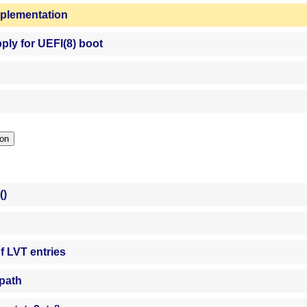
mplementation
ply for UEFI(8) boot
ction
()
f LVT entries
 path