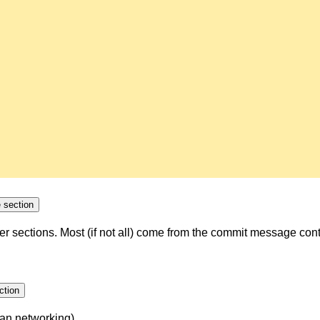
Collapse section
ther sections. Most (if not all) come from the commit message con
pse section
an networking).