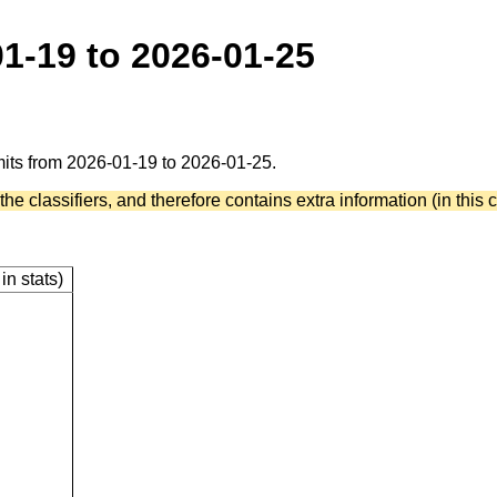
01-19 to 2026-01-25
mmits from 2026-01-19 to 2026-01-25.
he classifiers, and therefore contains extra information (in this c
in stats)