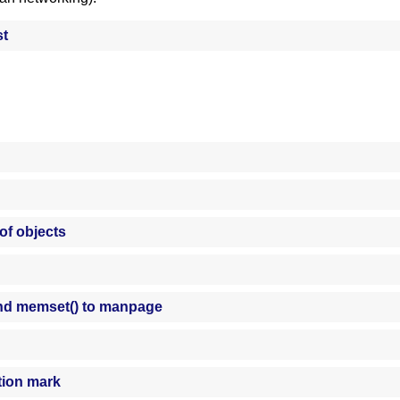
st
 of objects
d memset() to manpage
tion mark