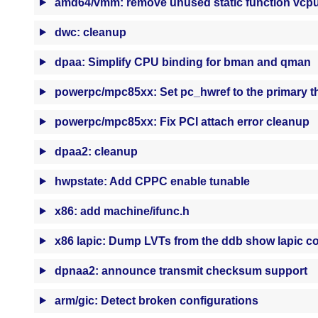
amd64/vmm: remove unused static function vcpu_
dwc: cleanup
dpaa: Simplify CPU binding for bman and qman
powerpc/mpc85xx: Set pc_hwref to the primary t
powerpc/mpc85xx: Fix PCI attach error cleanup
dpaa2: cleanup
hwpstate: Add CPPC enable tunable
x86: add machine/ifunc.h
x86 lapic: Dump LVTs from the ddb show lapic
dpnaa2: announce transmit checksum support
arm/gic: Detect broken configurations