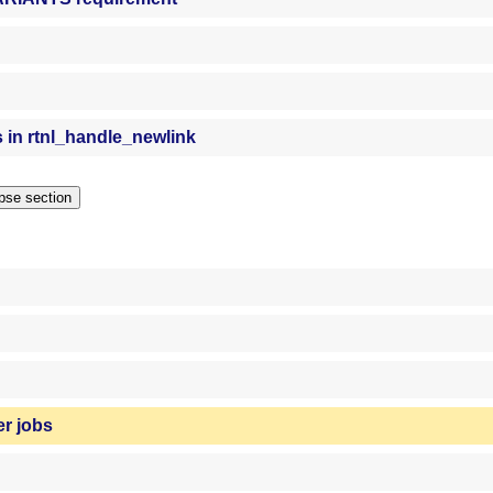
s in rtnl_handle_newlink
Collapse section
er jobs