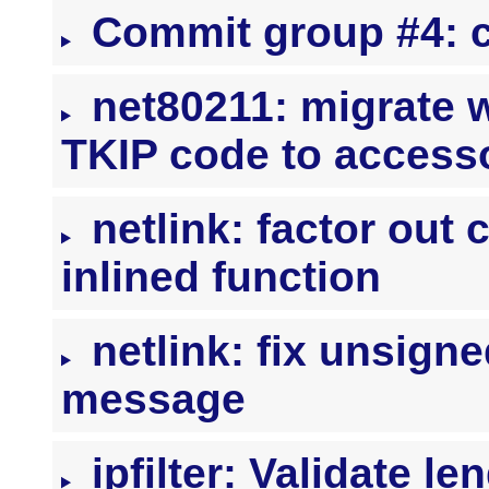
Commit group #4: c
net80211: migrate 
TKIP code to access
netlink: factor out 
inlined function
netlink: fix unsign
message
ipfilter: Validate l