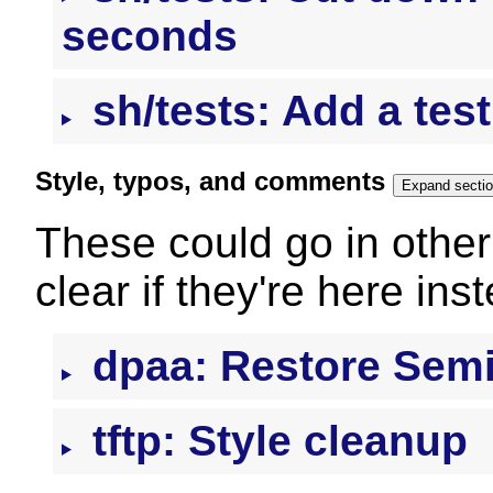
seconds
sh/tests: Add a test 
Style, typos, and comments
Expand secti
These could go in other 
clear if they're here ins
dpaa: Restore Semi
tftp: Style cleanup