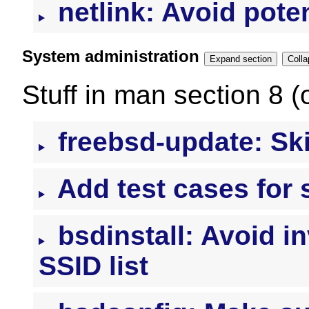
netlink: Avoid pote
System administration
Expand section
Stuff in man section 8 (
freebsd-update: Ski
Add test cases for 
bsdinstall: Avoid i
SSID list