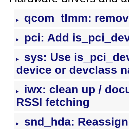
qcom_tlmm: remove
pci: Add is_pci_dev
sys: Use is_pci_dev
device or devclass 
iwx: clean up / doc
RSSI fetching
snd_hda: Reassign 