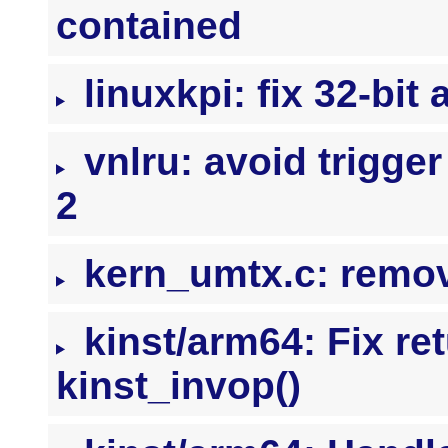
contained
linuxkpi: fix 32-bit 
vnlru: avoid trigger
2
kern_umtx.c: remo
kinst/arm64: Fix re
kinst_invop()