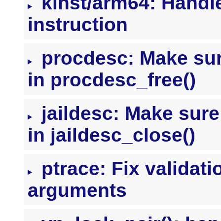
kinst/arm64: Handle
instruction
procdesc: Make sure
in procdesc_free()
jaildesc: Make sure 
in jaildesc_close()
ptrace: Fix valida
arguments