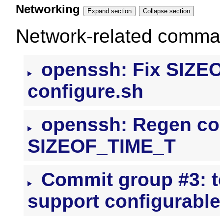
Networking
Expand section
Collapse section
Network-related command
openssh: Fix SIZEO
configure.sh
openssh: Regen conf
SIZEOF_TIME_T
Commit group #3: t
support configurabl