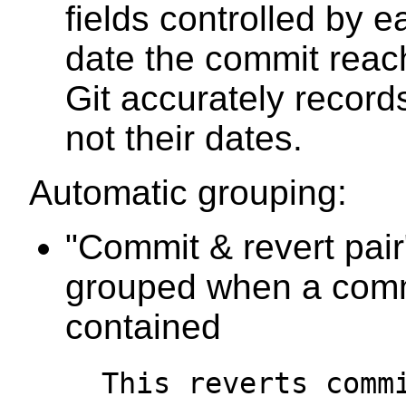
fields controlled by e
date the commit rea
Git accurately record
not their dates.
Automatic grouping:
"Commit & revert pair
grouped when a commi
contained
This reverts comm