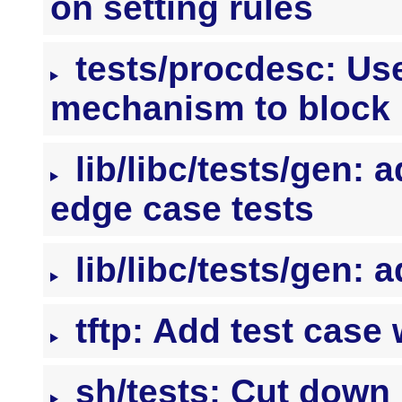
on setting rules
tests/procdesc: Use
mechanism to block
lib/libc/tests/gen: 
edge case tests
lib/libc/tests/gen: a
tftp: Add test case
sh/tests: Cut down 