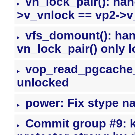
vn_lock_pair(): han
>v_vnlock == vp2->v
vfs_domount(): han
vn_lock_pair() only 
vop_read_pgcache_p
unlocked
power: Fix stype n
Commit group #9: ke