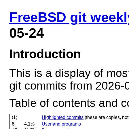
FreeBSD git weekl
05-24
Introduction
This is a display of mos
git commits from 2026-
Table of contents and c
(1)
Highlighted commits
(these are copies, not 
6
4.1%
Userland programs