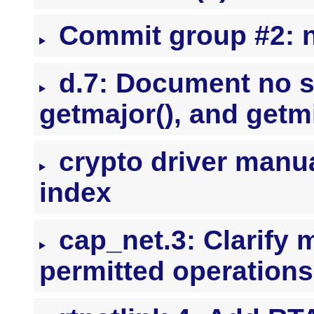
Commit group #2: nl
d.7: Document no s
getmajor(), and getm
crypto driver manua
index
cap_net.3: Clarify 
permitted operations