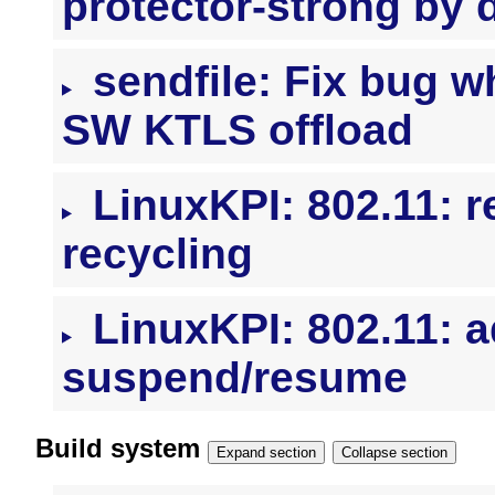
protector-strong by d
sendfile: Fix bug w
SW KTLS offload
LinuxKPI: 802.11: 
recycling
LinuxKPI: 802.11: a
suspend/resume
Build system
Expand section
Collapse section