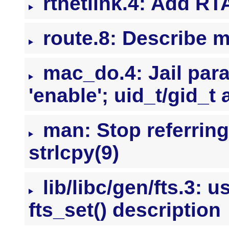
rtnetlink.4: Add R
route.8: Describe m
mac_do.4: Jail para
'enable'; uid_t/gid_t 
man: Stop referrin
strlcpy(9)
lib/libc/gen/fts.3: u
fts_set() description