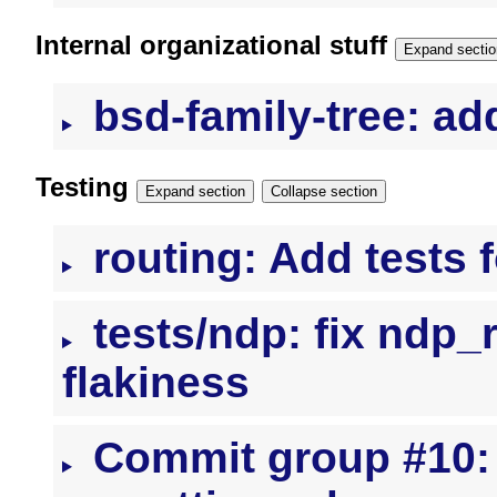
Internal organizational stuff
Expand sectio
bsd-family-tree: a
Testing
Expand section
Collapse section
routing: Add tests f
tests/ndp: fix ndp_
flakiness
Commit group #10: 