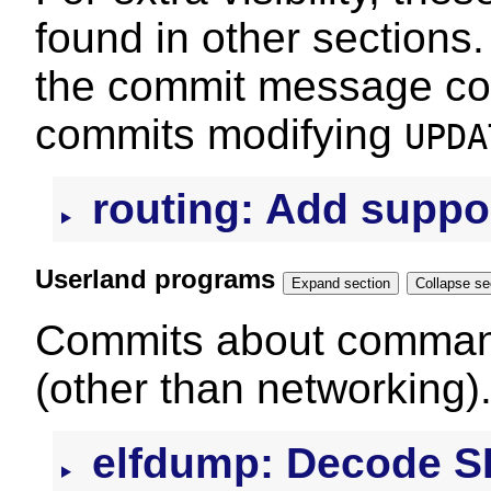
found in other sections.
the commit message con
commits modifying
UPDA
routing: Add suppor
Userland programs
Expand section
Colla
Commits about command
(other than networking)
elfdump: Decode 