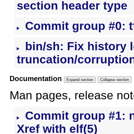
section header type
Commit group #0: t
bin/sh: Fix history 
truncation/corruptio
Documentation
Expand section
Collapse section
Man pages, release note
Commit group #1: nl
Xref with elf(5)