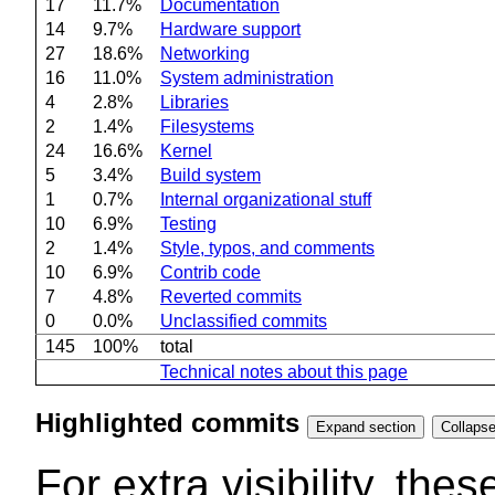
17
11.7%
Documentation
14
9.7%
Hardware support
27
18.6%
Networking
16
11.0%
System administration
4
2.8%
Libraries
2
1.4%
Filesystems
24
16.6%
Kernel
5
3.4%
Build system
1
0.7%
Internal organizational stuff
10
6.9%
Testing
2
1.4%
Style, typos, and comments
10
6.9%
Contrib code
7
4.8%
Reverted commits
0
0.0%
Unclassified commits
145
100%
total
Technical notes about this page
Highlighted commits
Expand section
For extra visibility, th