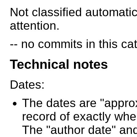
Not classified automatic
attention.
-- no commits in this ca
Technical notes
Dates:
The dates are "appro
record of exactly wh
The "author date" and