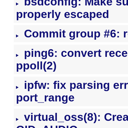
bsdconfig: Make su
properly escaped
Commit group #6: r
ping6: convert rece
ppoll(2)
ipfw: fix parsing err
port_range
virtual_oss(8): Cre