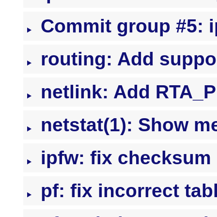
Commit group #5: ip
routing: Add suppor
netlink: Add RTA_P
netstat(1): Show me
ipfw: fix checksum 
pf: fix incorrect ta