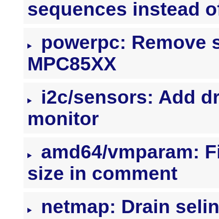
sequences instead of
powerpc: Remove st
MPC85XX
i2c/sensors: Add d
monitor
amd64/vmparam: F
size in comment
netmap: Drain selin