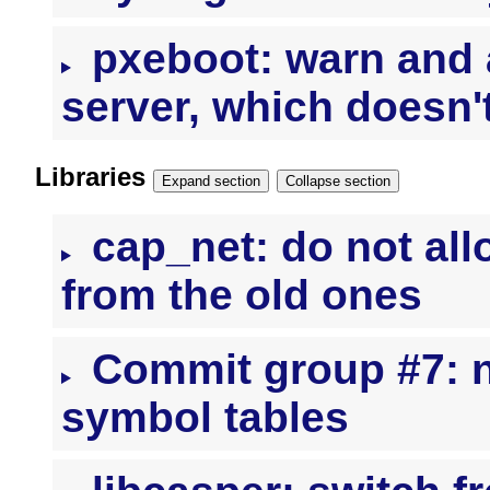
pxeboot: warn and 
server, which doesn'
Libraries
Expand section
Collapse section
cap_net: do not all
from the old ones
Commit group #7: nl
symbol tables