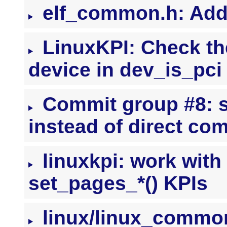
elf_common.h: Ad
LinuxKPI: Check the
device in dev_is_pci
Commit group #8: s
instead of direct co
linuxkpi: work with
set_pages_*() KPIs
linux/linux_common