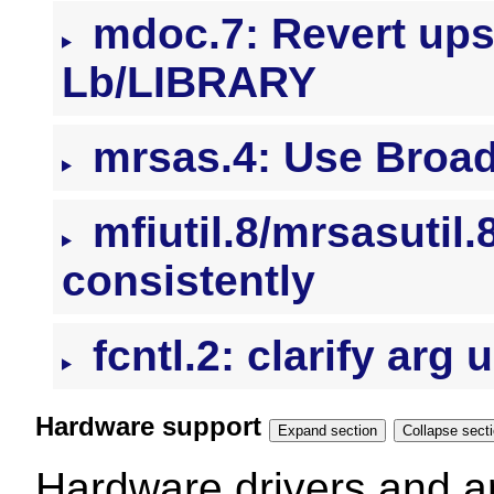
mdoc.7: Revert ups
Lb/LIBRARY
mrsas.4: Use Broad
mfiutil.8/mrsasutil
consistently
fcntl.2: clarify arg
Hardware support
Expand section
Collapse se
Hardware drivers and ar