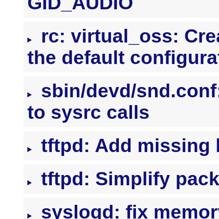
GID_AUDIO
rc: virtual_oss: Cre
the default configura
sbin/devd/snd.conf
to sysrc calls
tftpd: Add missing
tftpd: Simplify pac
syslogd: fix memory