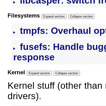
libcasper: switch fr
Filesystems
Expand section
Collapse section
tmpfs: Overhaul op
fusefs: Handle bug
response
Kernel
Expand section
Collapse section
Kernel stuff (other than
drivers).