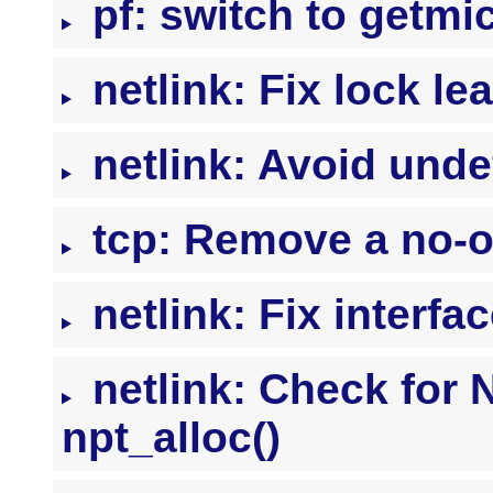
pf: switch to getmic
netlink: Fix lock le
netlink: Avoid unde
tcp: Remove a no-o
netlink: Fix interfa
netlink: Check for 
npt_alloc()