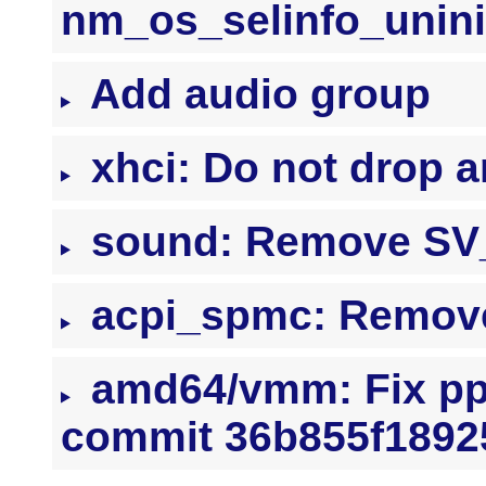
nm_os_selinfo_uninit
Add audio group
xhci: Do not drop a
sound: Remove SV_
acpi_spmc: Remov
amd64/vmm: Fix pp
commit 36b855f1892