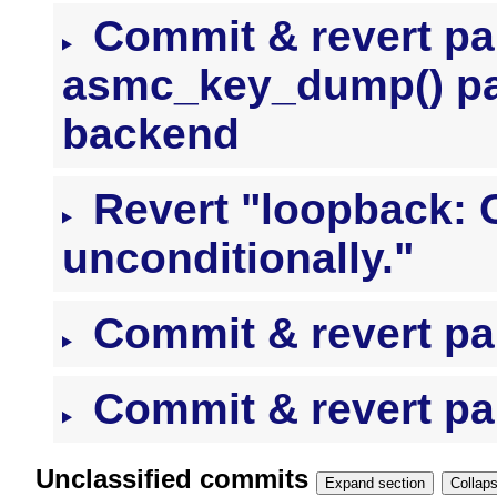
Commit & revert pai
asmc_key_dump() pa
backend
Revert "loopback: 
unconditionally."
Commit & revert pai
Commit & revert pai
Unclassified commits
Expand section