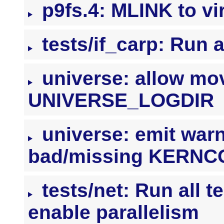
p9fs.4: MLINK to vi
tests/if_carp: Run a
universe: allow mov
UNIVERSE_LOGDIR
universe: emit warni
bad/missing KERNC
tests/net: Run all t
enable parallelism