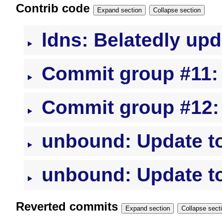
Contrib code
Expand section
Collapse section
ldns: Belatedly upd
Commit group #11: l
Commit group #12:
unbound: Update to
unbound: Update to
Reverted commits
Expand section
Collapse s